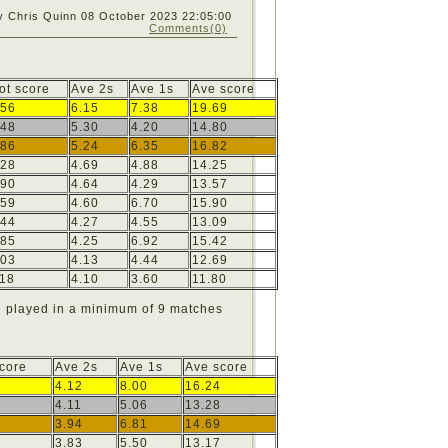
y Chris Quinn
08 October 2023 22:05:00
Comments(0)
ot score
Ave 2s
Ave 1s
Ave score
56
6.15
7.38
19.69
48
5.30
4.20
14.80
86
5.24
6.35
16.82
28
4.69
4.88
14.25
90
4.64
4.29
13.57
59
4.60
6.70
15.90
44
4.27
4.55
13.09
85
4.25
6.92
15.42
03
4.13
4.44
12.69
18
4.10
3.60
11.80
e played in a minimum of 9 matches
Score
Ave 2s
Ave 1s
Ave score
4.12
8.00
16.24
4.11
5.06
13.28
3.94
6.81
14.69
3.83
5.50
13.17