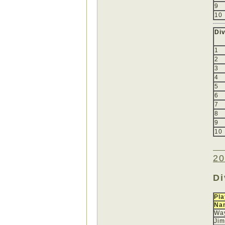
9
10
Div
1
2
3
4
5
6
7
8
9
10
20
Di
Pla
Na
Wa
Jim