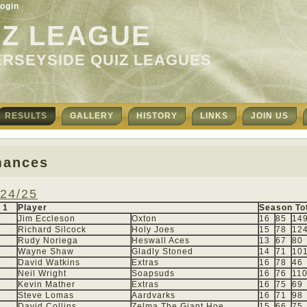
ogin
IZ LEAGUE
ERSEYSIDE QUIZ LEAGUES
RESULTS
GALLERY
HISTORY
LINKS
JOIN US
mances
24/25
 1
Player
Season To
Jim Eccleson
Oxton
16
85
14
Richard Silcock
Holy Joes
15
78
12
Rudy Noriega
Heswall Aces
13
67
80
Wayne Shaw
Gladly Stoned
14
71
10
David Watkins
Extras
16
78
46
Neil Wright
Soapsuds
16
76
11
Kevin Mather
Extras
16
75
69
Steve Lomas
Aardvarks
16
71
98
David Collins
Zelma The Giant Hoe
15
66
75