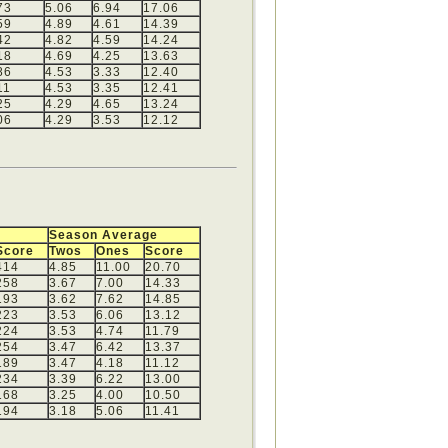
73
5.06
6.94
17.06
59
4.89
4.61
14.39
42
4.82
4.59
14.24
18
4.69
4.25
13.63
86
4.53
3.33
12.40
11
4.53
3.35
12.41
25
4.29
4.65
13.24
06
4.29
3.53
12.12
Season Average
Score
Twos
Ones
Score
414
4.85
11.00
20.70
258
3.67
7.00
14.33
193
3.62
7.62
14.85
223
3.53
6.06
13.12
224
3.53
4.74
11.79
254
3.47
6.42
13.37
189
3.47
4.18
11.12
234
3.39
6.22
13.00
168
3.25
4.00
10.50
194
3.18
5.06
11.41