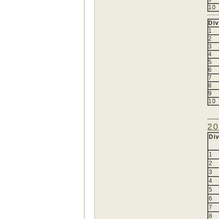
10
Div
1
2
3
4
5
6
7
8
9
10
20
Div
1
2
3
4
5
6
7
8