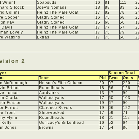
l Wright
Soapsuds
16
81
111
2
hard Silcock
Joey's Nomads
18
88
83
2
id Collins
Heinz The Male Goat
17
82
78
2
ve Cooper
Gladly Stoned
16
75
68
2
tin Kay
Gladly Stoned
15
68
50
1
 Davis
Heinz The Male Goat
17
77
57
2
rman Lovely
Heinz The Male Goat
17
73
79
2
e Watkins
Extras
17
73
60
2
vision 2
yer
Season Total
me
Team
Pld
Twos
Ones
ke McDonough
Nelson's Fifth Column
20
97
220
vin Britton
Roundheads
18
66
126
eve Lomas
Aardvarks
13
47
99
in Clarke
Wallaseyans
17
60
103
ter Forster
Wallaseyans
19
67
90
er Ferrett
Clarence Rovers
19
66
122
e Trent
Shipwrecked
17
59
71
ny Flynn
Roundheads
18
61
112
 Kelly
Our Lady's Birkenhead
16
52
64
in Jones
Browns
17
54
86