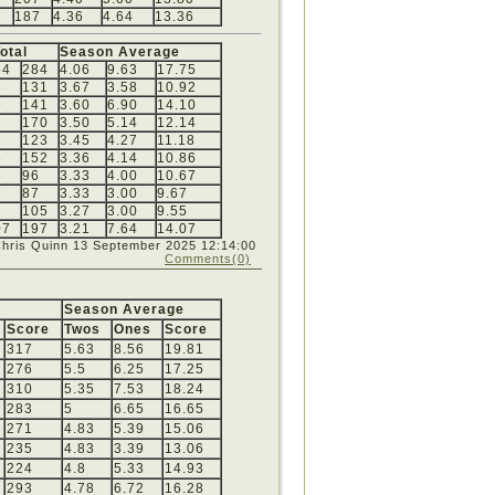
187
4.36
4.64
13.36
otal
Season Average
54
284
4.06
9.63
17.75
3
131
3.67
3.58
10.92
9
141
3.60
6.90
14.10
2
170
3.50
5.14
12.14
7
123
3.45
4.27
11.18
8
152
3.36
4.14
10.86
6
96
3.33
4.00
10.67
7
87
3.33
3.00
9.67
3
105
3.27
3.00
9.55
07
197
3.21
7.64
14.07
Chris Quinn
13 September 2025 12:14:00
Comments(0)
Season Average
Score
Twos
Ones
Score
317
5.63
8.56
19.81
276
5.5
6.25
17.25
310
5.35
7.53
18.24
283
5
6.65
16.65
271
4.83
5.39
15.06
235
4.83
3.39
13.06
224
4.8
5.33
14.93
293
4.78
6.72
16.28