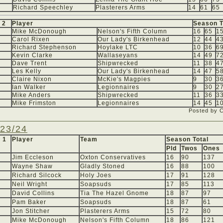
Richard Speechley
Plasterers Arms
14
61
65
 2
Player
Season T
Mike McDonough
Nelson's Fifth Column
16
65
1
Carol Rixen
Our Lady's Birkenhead
12
44
4
Richard Stephenson
Hoylake LTC
10
36
6
Kevin Clarke
Wallaseyans
14
49
7
Dave Trent
Shipwrecked
11
38
4
Les Kelly
Our Lady's Birkenhead
14
47
5
Claire Nixon
McKie's Magpies
9
30
3
Ian Walker
Legionnaires
9
30
2
Mike Anders
Shipwrecked
11
36
3
Mike Frimston
Legionnaires
14
45
1
Posted by 
23/24
 1
Player
Team
Season Total
Pld
Twos
Ones
Jim Eccleson
Oxton Conservatives
16
90
137
Wayne Shaw
Gladly Stoned
16
88
100
Richard Silcock
Holy Joes
17
91
128
Neil Wright
Soapsuds
17
85
113
David Collins
Tia The Hazel Gnome
18
87
97
Pam Baker
Soapsuds
18
87
61
Jon Stitcher
Plasterers Arms
15
72
80
Mike McDonough
Nelson's Fifth Column
18
86
121