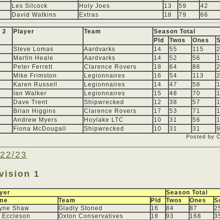
Les Silcock
Holy Joes
13
59
42
David Watkins
Extras
18
79
66
 2
Player
Team
Season Total
Pld
Twos
Ones
Steve Lomas
Aardvarks
14
55
115
Martin Heale
Aardvarks
14
52
56
Peter Ferrett
Clarence Rovers
18
64
86
Mike Frimston
Legionnaires
16
54
113
Karen Russell
Legionnaires
14
47
58
Ian Walker
Legionnaires
15
48
70
Dave Trent
Shipwrecked
12
38
57
Brian Higgins
Clarence Rovers
17
53
71
Andrew Myers
Hoylake LTC
10
31
56
Fiona McDougall
Shipwrecked
10
31
31
Posted by 
22/23
vision 1
yer
Season Total
me
Team
Pld
Twos
Ones
S
yne Shaw
Gladly Stoned
16
84
87
2
 Eccleson
Oxton Conservatives
18
93
168
3