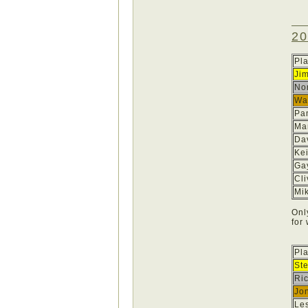
20
Pl
Ji
No
Wa
Pa
Ma
Dav
Ke
Ga
Cl
Mi
Onl
for
Pl
St
Ric
Jon
Les