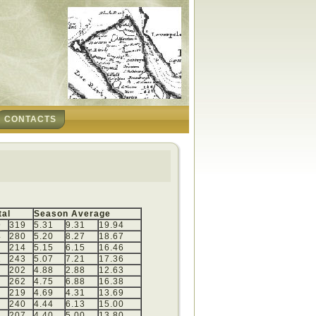
CONTACTS
tal
Season Average
9
319
5.31
9.31
19.94
4
280
5.20
8.27
18.67
214
5.15
6.15
16.46
1
243
5.07
7.21
17.36
202
4.88
2.88
12.63
0
262
4.75
6.88
16.38
219
4.69
4.31
13.69
240
4.44
6.13
15.00
207
4.40
5.00
13.80