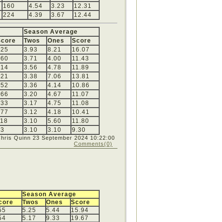
160
4.54
3.23
12.31
224
4.39
3.67
12.44
Season Average
Score
Twos
Ones
Score
225
3.93
8.21
16.07
160
3.71
4.00
11.43
214
3.56
4.78
11.89
221
3.38
7.06
13.81
152
3.36
4.14
10.86
166
3.20
4.67
11.07
133
3.17
4.75
11.08
177
3.12
4.18
10.41
118
3.10
5.60
11.80
93
3.10
3.10
9.30
Chris Quinn
23 September 2024 10:22:00
Comments(0)
Season Average
core
Twos
Ones
Score
55
5.25
5.44
15.94
54
5.17
9.33
19.67