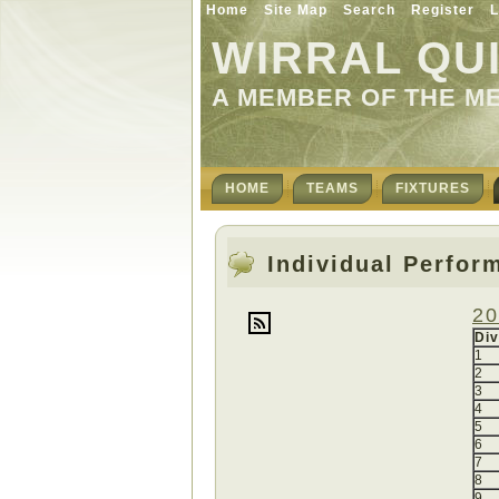
Home
Site Map
Search
Register
L
WIRRAL QU
A MEMBER OF THE M
HOME
TEAMS
FIXTURES
Individual Perfor
20
Div
1
2
3
4
5
6
7
8
9