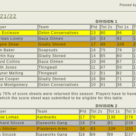
Posted b
21/22
DIVISION 1
ayer
Team
Pld
Tot 2s
Tot 1s
T
m Eccleson
Oxton Conservatives
13
80
96
2
rman Lovely
Gaza Oilmen
10
53
42
1
yne Shaw
Gladly Stoned
17
89
108
2
m Baker
Soapsuds
16
75
78
2
rtin Kay
Gladly Stoned
14
65
60
1
id Collins
Gaza Oilmen
10
46
67
1
ith Jones
Thingwall
11
47
50
1
ynor Melling
Thingwall
12
51
82
1
ive Cooper
Gladly Stoned
16
66
71
2
ke Montgomery
Oxton Conservatives
10
41
36
1
y 70% of score sheets were returned this season. Players have to hav
 which the score sheet was submitted to be eligible for this table.
DIVISION 2
ayer
Team
Pld
Tot 2s
Tot 1s
Tot 
eve Lomas
Aardvarks
17
70
136
276
hard Silcock
Gasworks Gang
18
74
91
239
 Stitcher
Plasterers Arms
16
63
109
235
 Silcock
Gasworks Gang
18
69
99
237