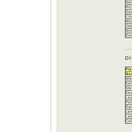
Nei
Ric
Dav
Cli
Mar
Joe
No
Dav
Di
Pla
Na
Mi
Kel
St
Kev
Les
Pet
Dav
Len
Les
Col