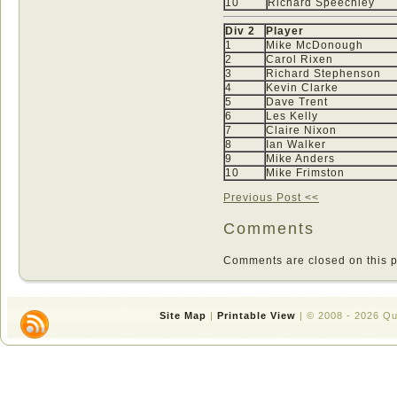
10
Richard Speechley
Div 2
Player
1
Mike McDonough
2
Carol Rixen
3
Richard Stephenson
4
Kevin Clarke
5
Dave Trent
6
Les Kelly
7
Claire Nixon
8
Ian Walker
9
Mike Anders
10
Mike Frimston
Previous Post <<
Comments
Comments are closed on this p
Site Map
|
Printable View
| © 2008 - 2026 Q