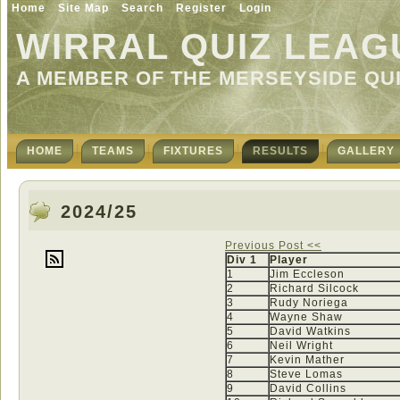
Home
Site Map
Search
Register
Login
WIRRAL QUIZ LEAG
A MEMBER OF THE MERSEYSIDE QU
HOME
TEAMS
FIXTURES
RESULTS
GALLERY
2024/25
Previous Post <<
Div 1
Player
1
Jim Eccleson
2
Richard Silcock
3
Rudy Noriega
4
Wayne Shaw
5
David Watkins
6
Neil Wright
7
Kevin Mather
8
Steve Lomas
9
David Collins