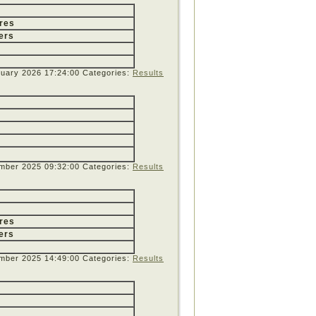
res
ers
nuary 2026 17:24:00
Categories:
Results
mber 2025 09:32:00
Categories:
Results
res
ers
mber 2025 14:49:00
Categories:
Results