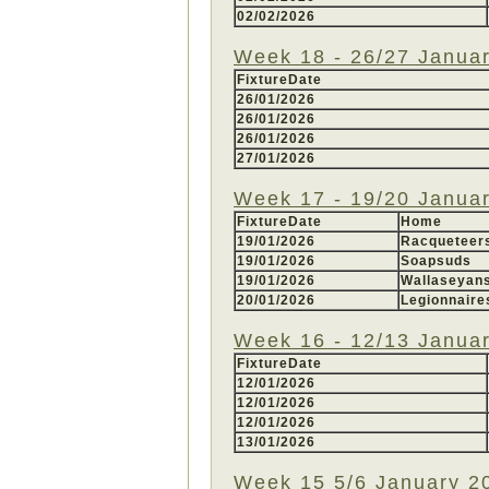
02/02/2026
Week 18 - 26/27 Janua
FixtureDate
26/01/2026
26/01/2026
26/01/2026
27/01/2026
Week 17 - 19/20 Janua
FixtureDate
Home
19/01/2026
Racquetee
19/01/2026
Soapsuds
19/01/2026
Wallaseyan
20/01/2026
Legionnaire
Week 16 - 12/13 Janua
FixtureDate
12/01/2026
12/01/2026
12/01/2026
13/01/2026
Week 15 5/6 January 2