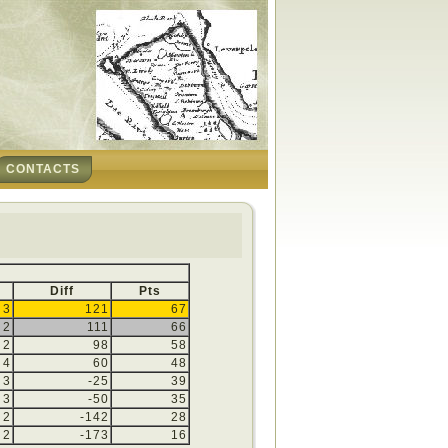
CONTACTS
Diff
Pts
3
121
67
2
111
66
2
98
58
4
60
48
3
-25
39
3
-50
35
2
-142
28
2
-173
16