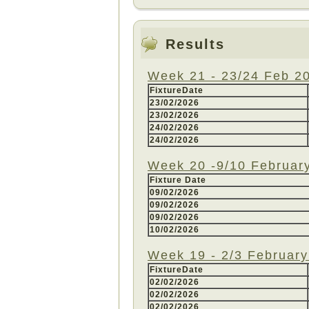
Results
Week 21 - 23/24 Feb 2
FixtureDate
23/02/2026
23/02/2026
24/02/2026
24/02/2026
Week 20 -9/10 Februar
Fixture Date
09/02/2026
09/02/2026
09/02/2026
10/02/2026
Week 19 - 2/3 Februar
FixtureDate
02/02/2026
02/02/2026
02/02/2026