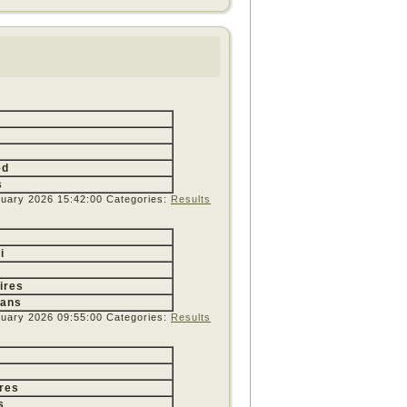
ed
s
ruary 2026 15:42:00
Categories:
Results
i
ires
yans
ruary 2026 09:55:00
Categories:
Results
res
s