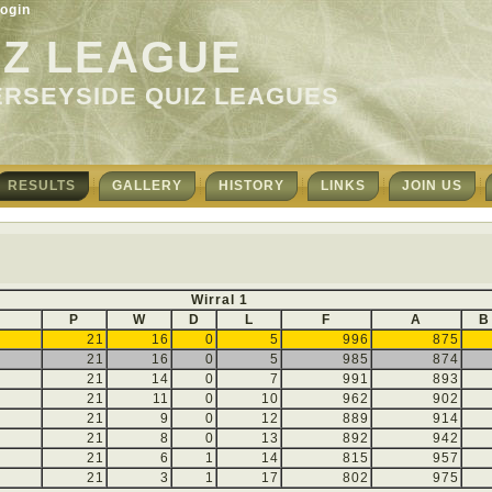
ogin
IZ LEAGUE
ERSEYSIDE QUIZ LEAGUES
RESULTS
GALLERY
HISTORY
LINKS
JOIN US
Wirral 1
P
W
D
L
F
A
B
21
16
0
5
996
875
21
16
0
5
985
874
21
14
0
7
991
893
21
11
0
10
962
902
21
9
0
12
889
914
21
8
0
13
892
942
21
6
1
14
815
957
21
3
1
17
802
975