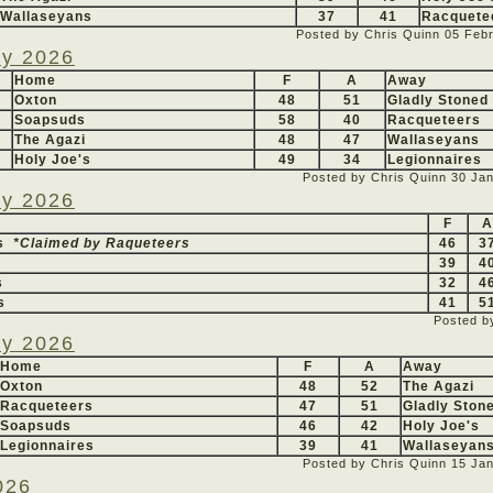
Wallaseyans
37
41
Racquete
Posted by Chris Quinn
05 Feb
ry 2026
Home
F
A
Away
Oxton
48
51
Gladly Stoned
Soapsuds
58
40
Racqueteers
The Agazi
48
47
Wallaseyans
Holy Joe's
49
34
Legionnaires
Posted by Chris Quinn
30 Ja
ry 2026
F
A
rs
*Claimed by Raqueteers
46
3
39
4
s
32
4
s
41
5
Posted b
ry 2026
Home
F
A
Away
Oxton
48
52
The Agazi
Racqueteers
47
51
Gladly Ston
Soapsuds
46
42
Holy Joe's
Legionnaires
39
41
Wallaseyan
Posted by Chris Quinn
15 Ja
026