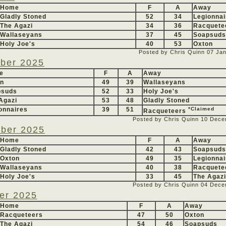
Home
F
A
Away
Gladly Stoned
52
34
Legionnai
The Agazi
34
36
Racquete
Wallaseyans
37
45
Soapsuds
Holy Joe's
40
53
Oxton
Posted by Chris Quinn
07 Ja
ber 2025
e
F
A
Away
on
49
39
Wallaseyans
psuds
52
33
Holy Joe's
Agazi
53
48
Gladly Stoned
onnaires
39
51
*Claimed
Racqueteers
Posted by Chris Quinn
10 Dece
ber 2025
Home
F
A
Away
Gladly Stoned
42
43
Soapsuds
Oxton
49
35
Legionnai
Wallaseyans
40
38
Racquete
Holy Joe's
33
45
The Agazi
Posted by Chris Quinn
04 Dece
er 2025
Home
F
A
Away
Racqueteers
47
50
Oxton
The Agazi
54
46
Soapsuds