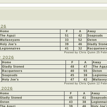
026
Home
F
A
Away
The Agazi
51
42
Soapsuds
Wallaseyans
33
52
Oxton
Holy Joe's
39
46
Gladly Ston
Legionnaires
41
32
Racqueteer
Posted by Chris Quinn
25 Feb
y 2026
Home
F
A
Away
Gladly Stoned
48
47
The Agaz
Racqueteers
40
55
Oxton
Soapsuds
45
38
Legionna
Holy Joe's
47
42
Wallase
Posted by Chris Quinn
12 Feb
y 2026
Home
F
A
Away
Gladly Stoned
45
41
Soapsuds
Oxton
43
38
Legionnai
The Agazi
39
46
Holy Joe'