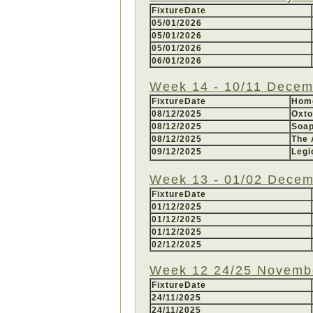
FixtureDate
05/01/2026
05/01/2026
05/01/2026
06/01/2026
Week 14 - 10/11 Decem
FixtureDate
Hom
08/12/2025
Oxt
08/12/2025
Soa
08/12/2025
The 
09/12/2025
Legi
Week 13 - 01/02 Decem
FixtureDate
01/12/2025
01/12/2025
01/12/2025
02/12/2025
Week 12 24/25 Novemb
FixtureDate
24/11/2025
24/11/2025