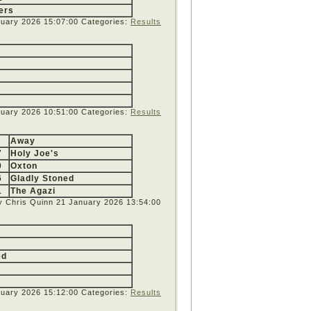
ers
ruary 2026 15:07:00
Categories:
Results
nuary 2026 10:51:00
Categories:
Results
Away
7
Holy Joe's
0
Oxton
6
Gladly Stoned
1
The Agazi
y Chris Quinn
21 January 2026 13:54:00
ed
s
nuary 2026 15:12:00
Categories:
Results