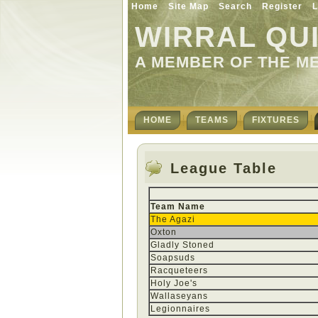
Home
Site Map
Search
Register
L
WIRRAL QU
A MEMBER OF THE M
HOME
TEAMS
FIXTURES
League Table
Team Name
The Agazi
Oxton
Gladly Stoned
Soapsuds
Racqueteers
Holy Joe's
Wallaseyans
Legionnaires