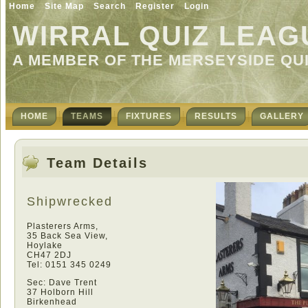
Home
Site Map
Search
Register
Login
WIRRAL QUIZ LEAG
A MEMBER OF THE MERSEYSIDE QU
HOME
TEAMS
FIXTURES
RESULTS
GALLERY
Team Details
Shipwrecked
Plasterers Arms,
35 Back Sea View,
Hoylake
CH47 2DJ
Tel: 0151 345 0249
Sec: Dave Trent
37 Holborn Hill
Birkenhead