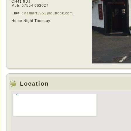
CH41 9DJ
Mob: 07554 662027
Email:
damart1951@outlook.com
Home Night Tuesday
Location