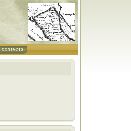
CONTACTS