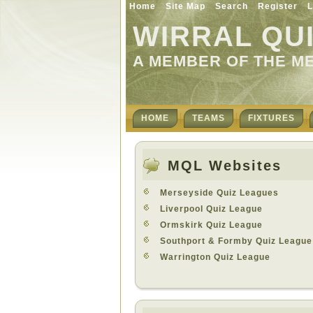
Home
Site Map
Search
Register
L
WIRRAL QU
A MEMBER OF THE M
HOME
TEAMS
FIXTURES
MQL Websites
Merseyside Quiz Leagues
Liverpool Quiz League
Ormskirk Quiz League
Southport & Formby Quiz League
Warrington Quiz League