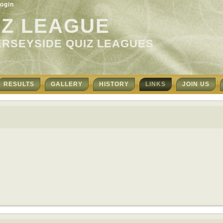
ogin
IZ LEAGUE
ERSEYSIDE QUIZ LEAGUES
RESULTS
GALLERY
HISTORY
LINKS
JOIN US