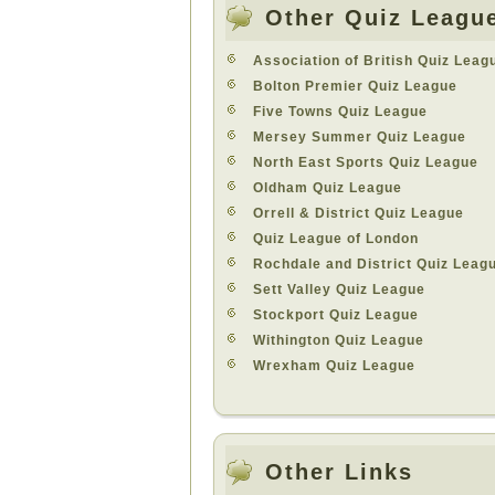
Other Quiz Leagu
Association of British Quiz Leag
Bolton Premier Quiz League
Five Towns Quiz League
Mersey Summer Quiz League
North East Sports Quiz League
Oldham Quiz League
Orrell & District Quiz League
Quiz League of London
Rochdale and District Quiz Leag
Sett Valley Quiz League
Stockport Quiz League
Withington Quiz League
Wrexham Quiz League
Other Links