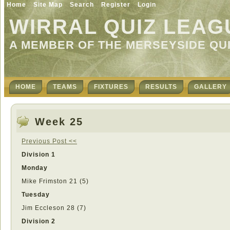
Home
Site Map
Search
Register
Login
WIRRAL QUIZ LEAG
A MEMBER OF THE MERSEYSIDE QU
HOME
TEAMS
FIXTURES
RESULTS
GALLERY
Week 25
Previous Post <<
Division 1
Monday
Mike Frimston 21 (5)
Tuesday
Jim Eccleson 28 (7)
Division 2