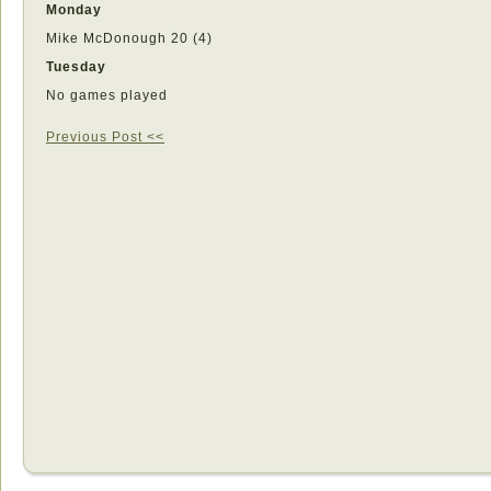
Monday
Mike McDonough 20 (4)
Tuesday
No games played
Previous Post <<