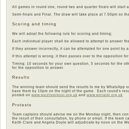
All games in round one, round two and quarter finals will start 
Semi-finals and Final. The draw will take place at 7.50pm so th
Scoring and timing
We will adopt the following rule for scoring and timing;
Each individual player shall be allowed to attempt to answer the
If they answer incorrectly, it can be attempted for one point by
If this attempt is wrong, it then passes over to the opposition fo
Timing; 10 seconds for your own question, 5 seconds for the o
for the opposition to answer.
Results
The winning team should send the results to me by WhatsApp or 
have them by 10pm on the night of the game. Each round's resu
posted on
www.quizliverpool.org.uk
and
www.wirralql.org.uk
Protests
Team captains should advise me on the Monday night, then con
the result of their consultation, by phone or email. If the team c
Keith Clare and Angela Doyle will adjudicate by noon on the 