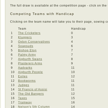
The full draw is available at the competition page - click on the
Competing Teams with Handicap
Clicking on the team name will take you to their page, sowing co
Team
Handicap
1
The Cricketers
0
2
Kluggers
3
3
Oxton Conservatives
4
4
Soapsuds
6
5
Bishop Eton
7
6
Palmy Army
7
7
Aigburth Swans
8
8
Plasterers Arms
9
9
Aadvarks
11
10
Aigburth People
10
11
Exiles
12
12
Bookworms
11
13
Judges
11
14
St Francis of Assisi
11
15
The Old Bangers
12
16
Taxes
15
17
Tramway
16
18
Nelson's 5th Column
14