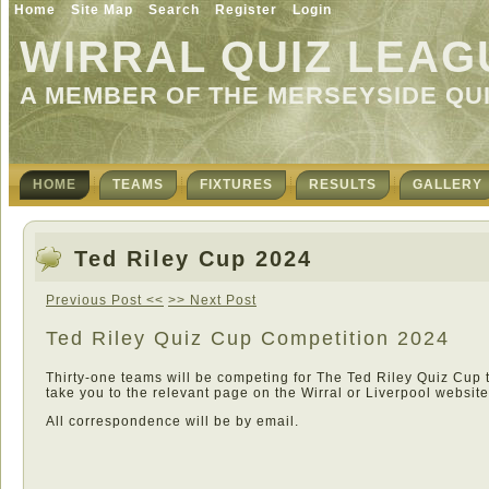
Home
Site Map
Search
Register
Login
WIRRAL QUIZ LEAG
A MEMBER OF THE MERSEYSIDE QU
HOME
TEAMS
FIXTURES
RESULTS
GALLERY
Ted Riley Cup 2024
Previous Post <<
>> Next Post
Ted Riley Quiz Cup Competition 2024
Thirty-one teams will be competing for The Ted Riley Quiz Cup 
take you to the relevant page on the Wirral or Liverpool website
All correspondence will be by email.