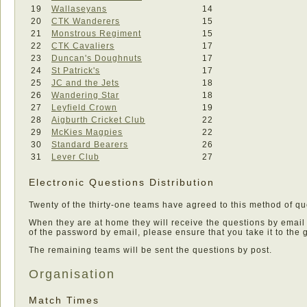
19
Wallaseyans
14
20
CTK Wanderers
15
21
Monstrous Regiment
15
22
CTK Cavaliers
17
23
Duncan's Doughnuts
17
24
St Patrick's
17
25
JC and the Jets
18
26
Wandering Star
18
27
Leyfield Crown
19
28
Aigburth Cricket Club
22
29
McKies Magpies
22
30
Standard Bearers
26
31
Lever Club
27
Electronic Questions Distribution
Twenty of the thirty-one teams have agreed to this method of que
When they are at home they will receive the questions by email
of the password by email, please ensure that you take it to the
The remaining teams will be sent the questions by post.
Organisation
Match Times