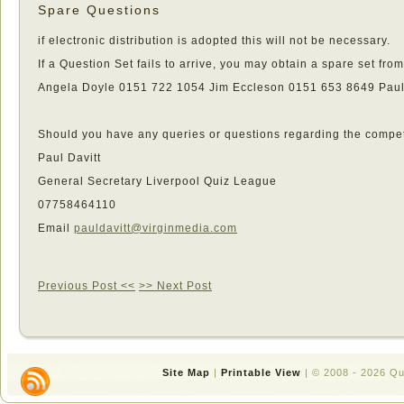
Spare Questions
if electronic distribution is adopted this will not be necessary.
If a Question Set fails to arrive, you may obtain a spare set from
Angela Doyle 0151 722 1054 Jim Eccleson 0151 653 8649 Paul
Should you have any queries or questions regarding the competi
Paul Davitt
General Secretary Liverpool Quiz League
07758464110
Email
pauldavitt@virginmedia.com
Previous Post <<
>> Next Post
Site Map
|
Printable View
| © 2008 - 2026 Q