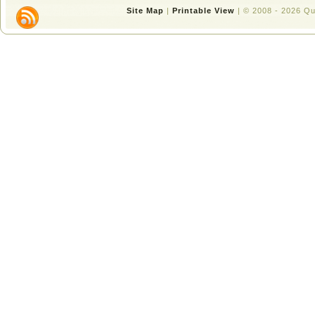
Site Map
|
Printable View
| © 2008 - 2026 Q