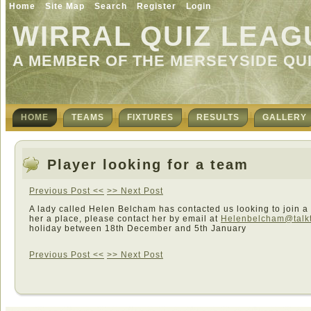
Home
Site Map
Search
Register
Login
WIRRAL QUIZ LEAG
A MEMBER OF THE MERSEYSIDE QU
HOME
TEAMS
FIXTURES
RESULTS
GALLERY
Player looking for a team
Previous Post <<
>> Next Post
A lady called Helen Belcham has contacted us looking to join a 
her a place, please contact her by email at
Helenbelcham@talkt
holiday between 18th December and 5th January
Previous Post <<
>> Next Post