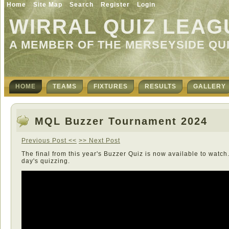
Home
Site Map
Search
Register
Login
WIRRAL QUIZ LEAG
A MEMBER OF THE MERSEYSIDE QU
HOME
TEAMS
FIXTURES
RESULTS
GALLERY
MQL Buzzer Tournament 2024
Previous Post <<
>> Next Post
The final from this year's Buzzer Quiz is now available to watch.
day's quizzing.