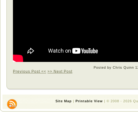
Posted by Chris Quinn
1
Previous Post <<
>> Next Post
Site Map
|
Printable View
| © 2008 - 2026 Q