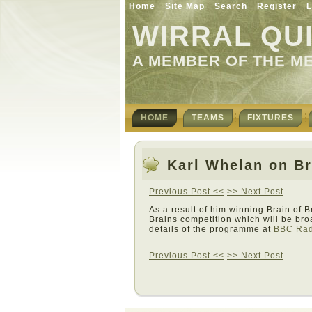
Home
Site Map
Search
Register
L
WIRRAL QU
A MEMBER OF THE M
HOME
TEAMS
FIXTURES
Karl Whelan on Br
Previous Post <<
>> Next Post
As a result of him winning Brain of B
Brains competition which will be br
details of the programme at
BBC Radi
Previous Post <<
>> Next Post