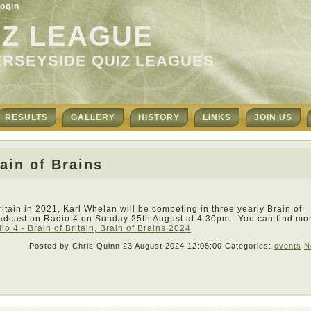
ogin
IZ LEAGUE
ERSEYSIDE QUIZ LEAGUES
RESULTS
GALLERY
HISTORY
LINKS
JOIN US
ain of Brains
ritain in 2021, Karl Whelan will be competing in three yearly Brain of
oadcast on Radio 4 on Sunday 25th August at 4.30pm. You can find mo
o 4 - Brain of Britain, Brain of Brains 2024
Posted by Chris Quinn
23 August 2024 12:08:00
Categories:
events
N