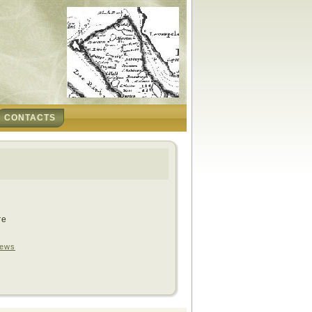
CONTACTS
re
ews