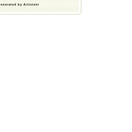
enerated by Artisteer