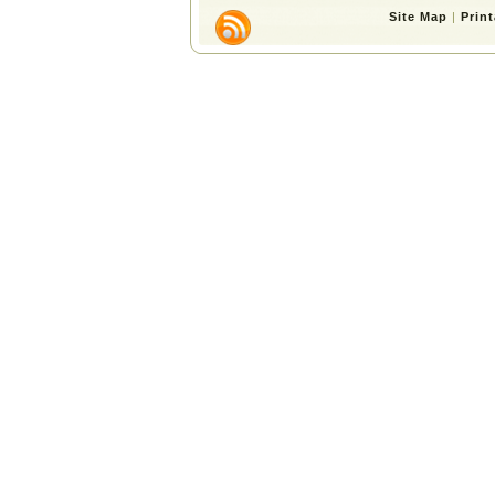
Site Map
|
Prin