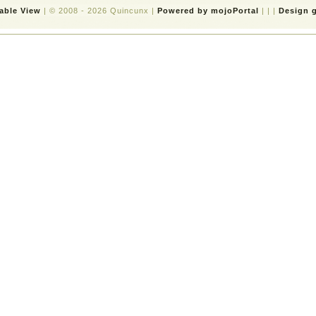
table View
| © 2008 - 2026 Quincunx |
Powered by mojoPortal
| | |
Design g