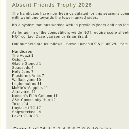
Absent Friends Trophy 2026
The handicaps have now been calculated for this season's compe
with weighting towards the lower ranked sides.
It's a system that has worked well in previous years and has le
As for admin of the competition, we do NOT require score sheets
NOT contact Dave Lawson or Brian Braid.
Our numbers are as follows - Steve Lomas 07851936029 , Pa
Handicaps
The Agazi 1
Oxton 1
Gladly Stoned 1
Soapsuds 4
Holy Joes 7
Plasterers Arms 7
Wallaseyans 10
Legionnaires 11
McKie's Magpies 11
Aardvarks 11
Nelson's Fifth Column 11
A&K Community Hub 12
Taxes 14
Hoylake LTC 17
Shipwrecked 19
Lever Club 28
Page 1 of 26
1
2
3
4
5
6
7
8
9
10
>
>>