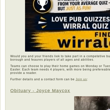
Would you and your friends liek to take part in a competetive b
borough and feaures players of all ages and abilities.
Teams can choose to play their home games on Monday or Tues
Easter. Each team needs 4 players, with more being prefereabl
provide a reader.
Further details and a contact form can be
Join us
:
Obituary - Joyce Maycox