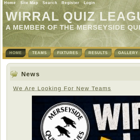
Home
Site Map
Search
Register
Login
WIRRAL QUIZ LEAG
A MEMBER OF THE MERSEYSIDE QU
HOME
TEAMS
FIXTURES
RESULTS
GALLERY
News
We Are Looking For New Teams