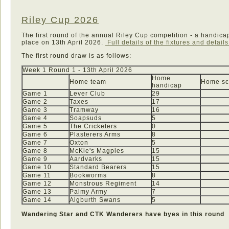
Riley Cup 2026
The first round of the annual Riley Cup competition - a handic
place on 13th April 2026.
Full details of the fixtures and detail
The first round draw is as follows:
Week 1 Round 1 - 13th April 2026
Home
Home team
Home sc
handicap
Game 1
Lever Club
29
Game 2
Taxes
17
Game 3
Tramway
16
Game 4
Soapsuds
5
Game 5
The Cricketers
0
Game 6
Plasterers Arms
8
Game 7
Oxton
5
Game 8
McKie's Magpies
15
Game 9
Aardvarks
15
Game 10
Standard Bearers
15
Game 11
Bookworms
8
Game 12
Monstrous Regiment
14
Game 13
Palmy Army
7
Game 14
Aigburth Swans
5
Wandering Star and CTK Wanderers have byes in this round