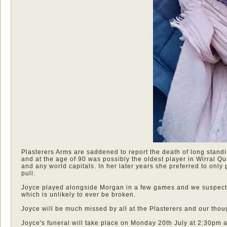
Plasterers Arms are saddened to report the death of long stand
and at the age of 90 was possibly the oldest player in Wirral Qu
and any world capitals. In her later years she preferred to onl
pull.
Joyce played alongside Morgan in a few games and we suspect 
which is unlikely to ever be broken.
Joyce will be much missed by all at the Plasterers and our thought
Joyce's funeral will take place on Monday 20th July at 2:30pm 