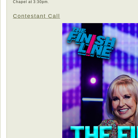
Chapel at 3:30pm.
Contestant Call