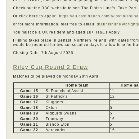
Check out the BBC website to see The Finish Line’s ‘Take Part
Or click here to apply:
https://eu.castitreach.com/a/itv/finishli
or for more information, feel free to email:
thefinishline@bright
You must be a UK resident and aged 18+ Ts&Cs Apply
Filming takes place in Belfast, Northern Ireland, with dates fro
would be required for two consecutive days to allow time for tra
Closing Date: 7th August 2026
Riley Cup Round 2 Draw
Matches to be played on Monday 20th April
Home team
Home ha
Game 15
St Francis of Assisi
11
Game 16
St Patrick's
12
Game 17
Kluggers
1
Game 18
Oxton
5
Game 19
Aigburth Swans
5
Game 20
Tramway
16
Game 21
Bishop Eton
5
Game 22
Aardvarks
15