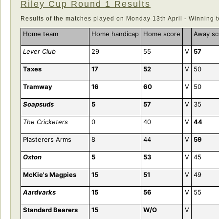
Riley Cup Round 1 Results
Results of the matches played on Monday 13th April - Winning 
Home team
Home handicap
Home score
Away sc
Lever Club
29
55
V
57
Taxes
17
52
V
50
Tramway
16
60
V
50
Soapsuds
5
57
V
35
The Cricketers
0
40
V
44
Plasterers Arms
8
44
V
59
Oxton
5
53
V
45
McKie's Magpies
15
51
V
49
Aardvarks
15
56
V
55
Standard Bearers
15
W/O
V