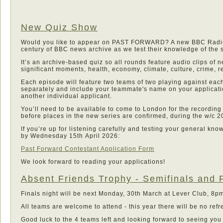
New Quiz Show
Would you like to appear on PAST FORWARD? A new BBC Radio 4
century of BBC news archive as we test their knowledge of the s
It’s an archive-based quiz so all rounds feature audio clips of 
significant moments, health, economy, climate, culture, crime, 
Each episode will feature two teams of two playing against each
separately and include your teammate's name on your applicatio
another individual applicant.
You’ll need to be available to come to London for the recording
before places in the new series are confirmed, during the w/c 2
If you’re up for listening carefully and testing your general k
by Wednesday 15th April 2026:
Past Forward Contestant Application Form
We look forward to reading your applications!
Absent Friends Trophy - Semifinals and 
Finals night will be next Monday, 30th March at Lever Club, 8pm 
All teams are welcome to attend - this year there will be no ref
Good luck to the 4 teams left and looking forward to seeing you