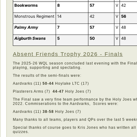
Bookworms
8
57
V
42
Monstrous Regiment
14
42
V
56
Palmy Army
7
57
V
48
Aigburth Swans
5
50
V
48
Absent Friends Trophy 2026 - Finals
The 2025-26 WQL season concluded last evening with the Finals
playing, supporting and spectating.
The results of the semi-finals were:
Aardvarks (11)
50-44
Hoylake LTC (17)
Plasterers Arms (7)
44-47
Holy Joes (7)
The Final saw a very fine team performance by the Holy Joes wh
2022. Commiserations to the Aardvarks, Scores were:
Aardvarks (11)
38-58
Holy Joes (7)
Many thanks to all teams, players and QPs over the last 5 week
Special thanks of course goes to Kris Jones who has written al
quizzes.