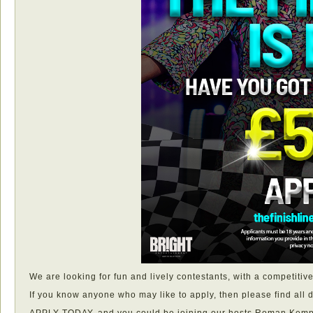
We are looking for fun and lively contestants, with a competitiv
If you know anyone who may like to apply, then please find all d
APPLY TODAY, and you could be joining our hosts Roman Kemp a